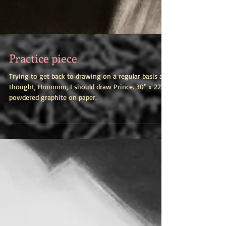
Practice piece
Trying to get back to drawing on a regular basis and
thought, Hmmmm, I should draw Prince. 30" x 22",
powdered graphite on paper.