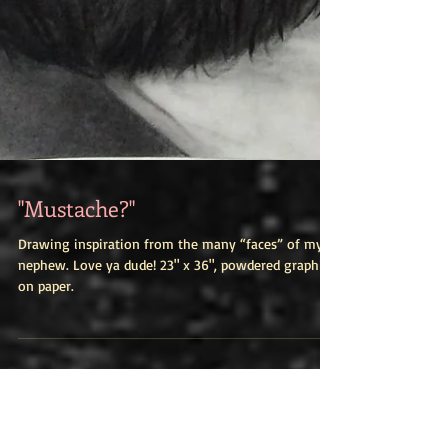
"Mustache?"
Drawing inspiration from the many “faces” of my
nephew. Love ya dude! 23" x 36", powdered graphite
on paper.