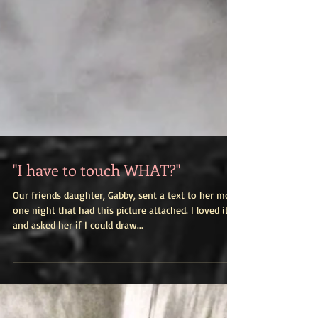
"I have to touch WHAT?"