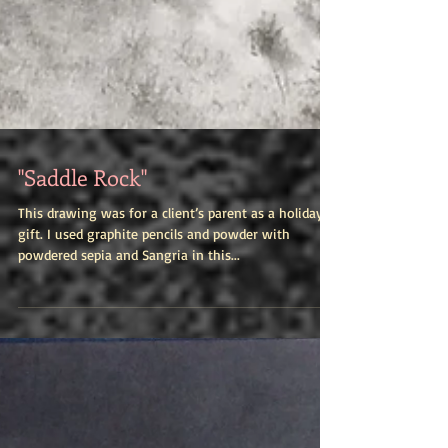
"Saddle Rock"
This drawing was for a client’s parent as a holiday
gift. I used graphite pencils and powder with
powdered sepia and Sangria in this...