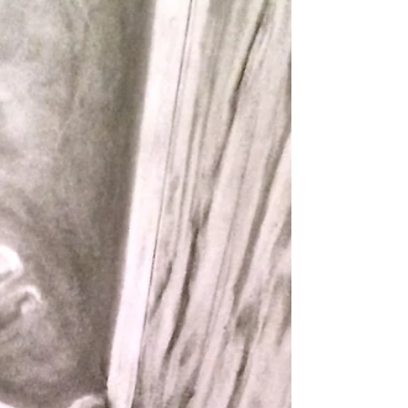
Our friends daughter, Gabby, sent a text to her mom
one night that had this picture attached. I loved it
and asked her if I could draw...