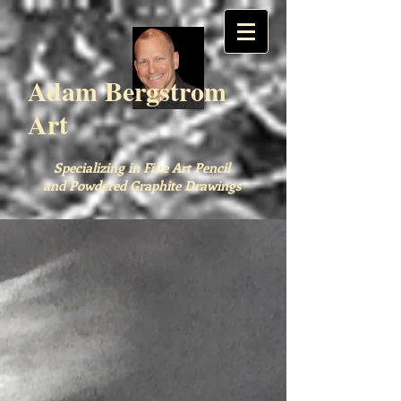
Adam Bergstrom
Art
Specializing in Fine Art Pencil
and Powdered Graphite Drawings