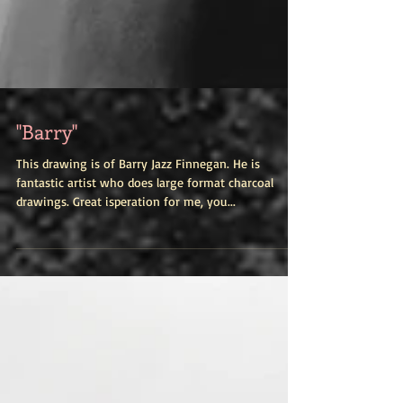
"Barry"
This drawing is of Barry Jazz Finnegan. He is
fantastic artist who does large format charcoal
drawings. Great isperation for me, you...