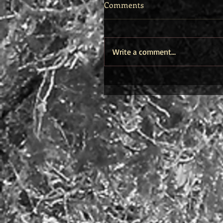
Comments
Write a comment...