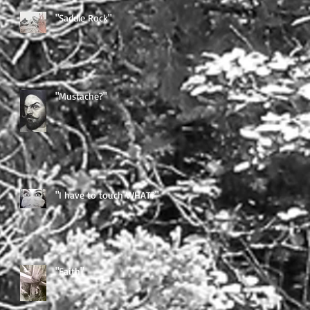
"Saddle Rock"
"Mustache?"
"I have to touch WHAT?"
"Faith"