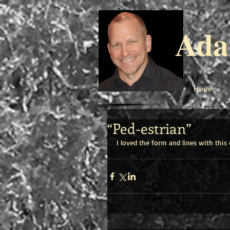
Ada
Home
“Ped-estrian”
I loved the form and lines with this 