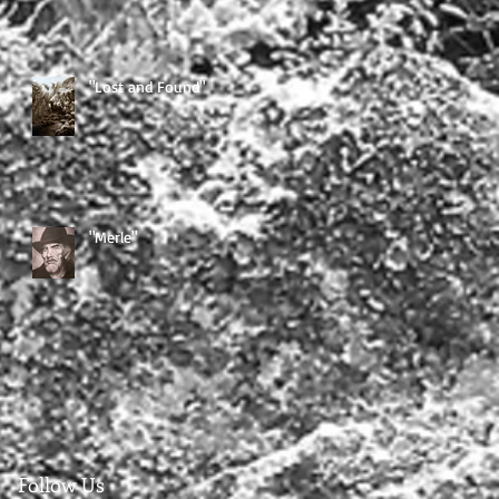
"Lost and Found"
"Merle"
Follow Us