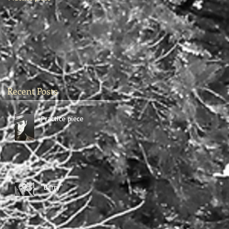
Recent Posts
Practice piece
"Barry"