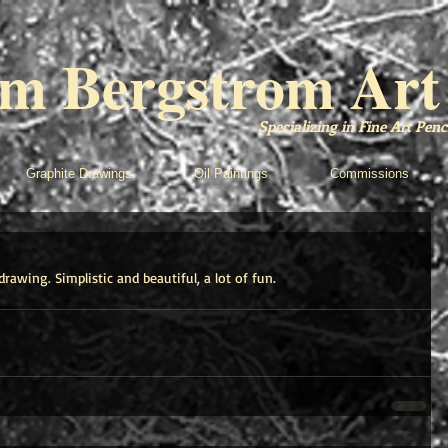
m Bergstrom Art
Specializing in Fine Art Pe
Graphite Drawings
Oil Paintings
Commissions
drawing. Simplistic and beautiful, a lot of fun.