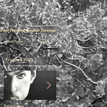
ncil and Powdered Graphite Drawings
Client Pages
Contact
Featured Posts
Practice piece
"Barry"