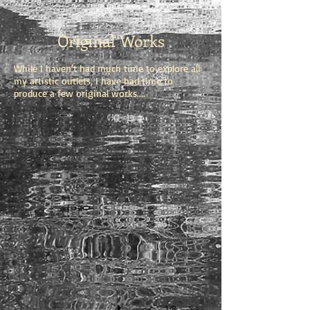
Original Works
While I haven't had much time to explore all
my artistic outlets, I have had time to
produce a few original works....
1/8