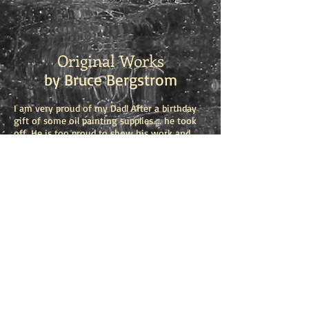
Original Works
by Bruce Bergstrom
I am very proud of my Dad! After a birthday
gift of some oil painting supplies.... he took
off. He is too proud to show his work and
gives his paintings away, but I want you to
see his work. Love you Dad!