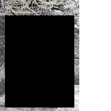
"You won’t begin to understand their
technique until you try to paint like them"…..
and so it began.
1/16