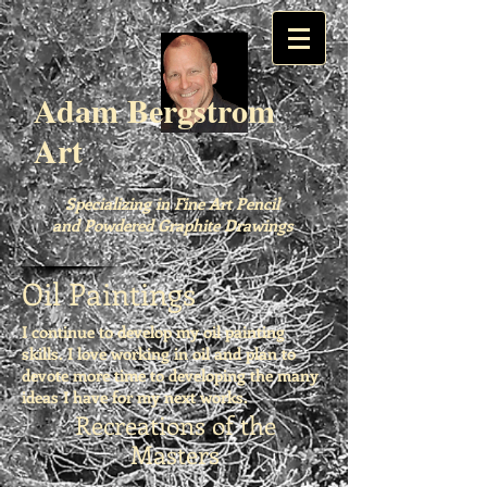
Adam Bergstrom
Art
Specializing in Fine Art Pencil
and Powdered Graphite Drawings
Oil Paintings
I continue to develop my oil painting
skills. I love working in oil and plan to
devote more time to developing the many
ideas I have for my next works.
Recreations of the
Masters